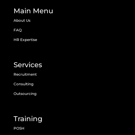
Main Menu
About Us
FAQ
HR Expertise
Services
Recruitment
Consulting
Outsourcing
Training
POSH