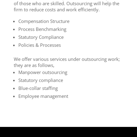
of those who are skilled. Outsourcing will help the
firm to reduce costs and work efficiently.
Compensation Structure
Process Benchmarking
Statutory Compliance
Policies & Processes
We offer various services under outsourcing work;
they are as follows,
Manpower outsourcing
Statutory compliance
Blue-collar staffing
Employee management