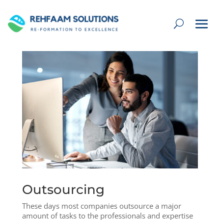
Outsourcing
These days most companies outsource a major
amount of tasks to the professionals and expertise